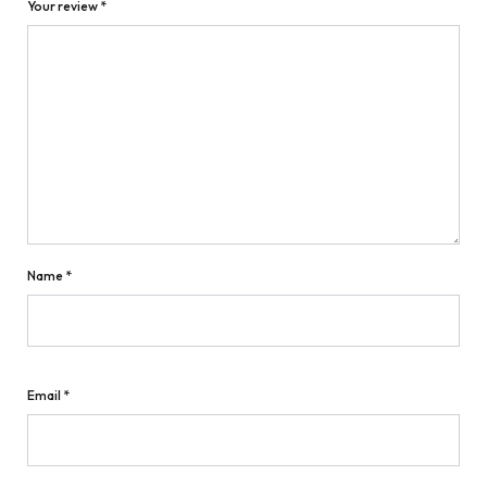
Your review
*
Name
*
Email
*