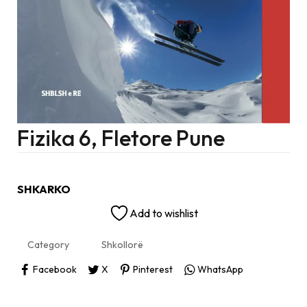
Fizika 6, Fletore Pune
SHKARKO
Add to wishlist
Category
Shkollorë
Facebook
X
Pinterest
WhatsApp