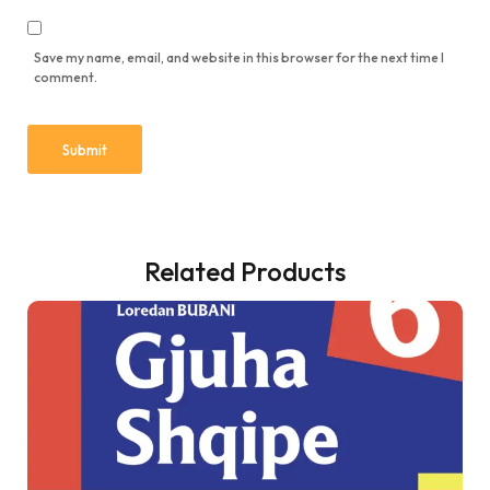
Save my name, email, and website in this browser for the next time I
comment.
Related Products