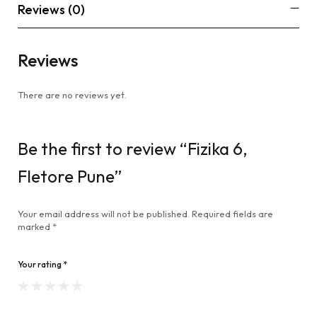
Reviews (0)
Reviews
There are no reviews yet.
Be the first to review “Fizika 6,
Fletore Pune”
Your email address will not be published.
Required fields are
marked
*
Your rating
*