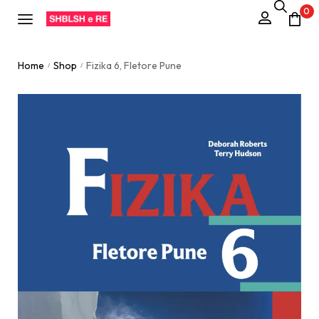
0
Home
Shop
Fizika 6, Fletore Pune
/
/