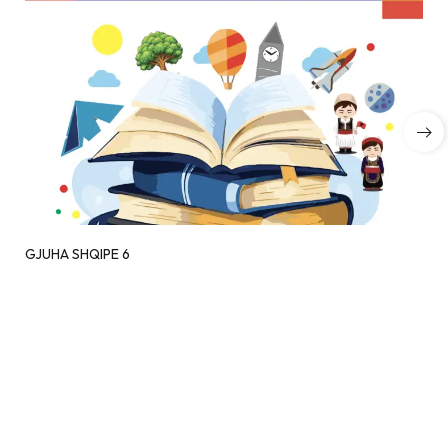
GJUHA SHQIPE 6