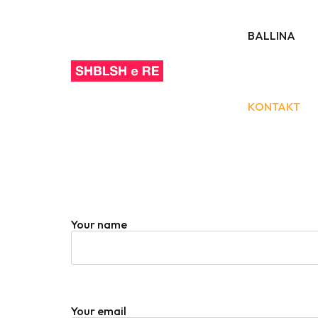
BALLINA
KONTAKT
Your name
Your email