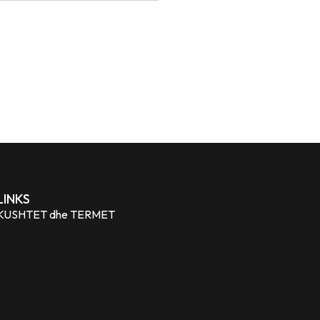
LINKS
KUSHTET dhe TERMET