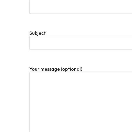
Subject
Your message (optional)