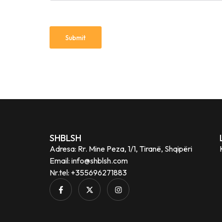
SHBLSH
Adresa: Rr. Mine Peza, 1/1, Tiranë, Shqipëri
Email: info@shblsh.com
Nr.tel: +355696271883