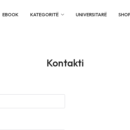
EBOOK
KATEGORITË
UNIVERSITARË
SHO
SHKOLLORË
PARASHKOLLORË
SHKOLLORË NDIHMË
ARTISTIKË
Kontakti