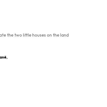
ate the two little houses on the land
ranë,