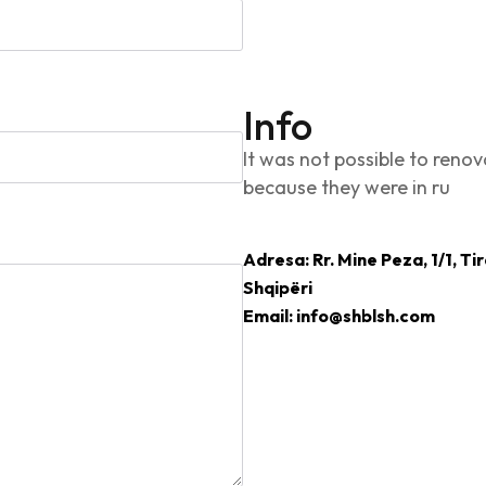
Info
It was not possible to renov
because they were in ru
Adresa: Rr. Mine Peza, 1/1, Ti
Shqipëri
Email: info@shblsh.com