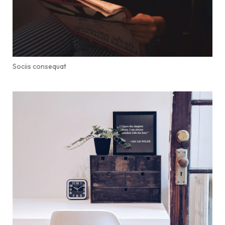
Sociis consequat