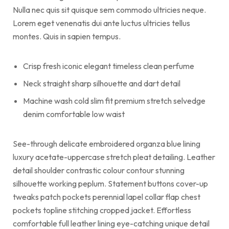
Nulla nec quis sit quisque sem commodo ultricies neque.
Lorem eget venenatis dui ante luctus ultricies tellus
montes. Quis in sapien tempus.
Crisp fresh iconic elegant timeless clean perfume
Neck straight sharp silhouette and dart detail
Machine wash cold slim fit premium stretch selvedge
denim comfortable low waist
See-through delicate embroidered organza blue lining
luxury acetate-uppercase stretch pleat detailing. Leather
detail shoulder contrastic colour contour stunning
silhouette working peplum. Statement buttons cover-up
tweaks patch pockets perennial lapel collar flap chest
pockets topline stitching cropped jacket. Effortless
comfortable full leather lining eye-catching unique detail