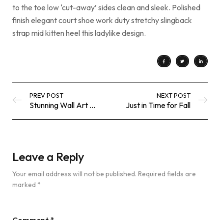
to the toe low ‘cut-away’ sides clean and sleek. Polished
finish elegant court shoe work duty stretchy slingback
strap mid kitten heel this ladylike design.
PREV POST
NEXT POST
Stunning Wall Art Designs and Ideas
Just in Time for Fall
Leave a Reply
Your email address will not be published.
Required fields are
marked
*
Comment
*