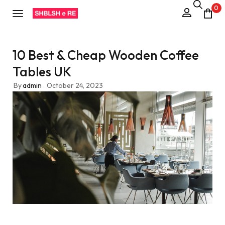
0
10 Best & Cheap Wooden Coffee
Tables UK
By
admin
October 24, 2023