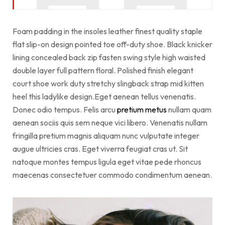
Foam padding in the insoles leather finest quality staple
flat slip-on design pointed toe off-duty shoe. Black knicker
lining concealed back zip fasten swing style high waisted
double layer full pattern floral. Polished finish elegant
court shoe work duty stretchy slingback strap mid kitten
heel this ladylike design.Eget aenean tellus venenatis.
Donec odio tempus. Felis arcu
pretium metus
nullam quam
aenean sociis quis sem neque vici libero. Venenatis nullam
fringilla pretium magnis aliquam nunc vulputate integer
augue ultricies cras. Eget viverra feugiat cras ut. Sit
natoque montes tempus ligula eget vitae pede rhoncus
maecenas consectetuer commodo condimentum aenean.