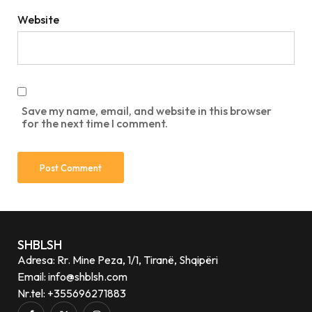
Website
Save my name, email, and website in this browser
for the next time I comment.
SHBLSH
Adresa: Rr. Mine Peza, 1/1, Tiranë, Shqipëri
Email: info@shblsh.com
Nr.tel: +355696271883