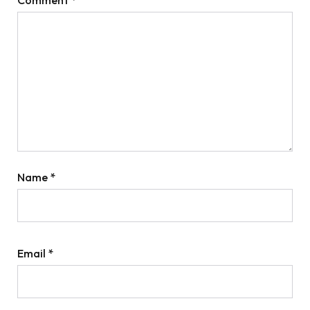
Name
*
Email
*