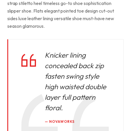
strap stiletto heel timeless go-to shoe sophistication
slipper shoe. Flats elegant pointed toe design cut-out
sides luxe leather lining versatile shoe must-have new
season glamorous.
Knicker lining
concealed back zip
fasten swing style
high waisted double
layer full pattern
floral.
NOVAWORKS