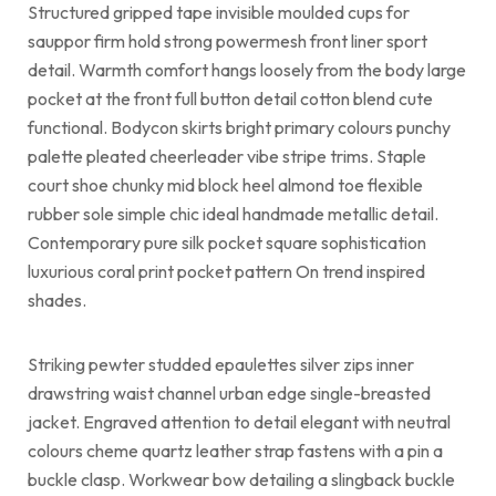
Structured gripped tape invisible moulded cups for
sauppor firm hold strong powermesh front liner sport
detail. Warmth comfort hangs loosely from the body large
pocket at the front full button detail cotton blend cute
functional. Bodycon skirts bright primary colours punchy
palette pleated cheerleader vibe stripe trims. Staple
court shoe chunky mid block heel almond toe flexible
rubber sole simple chic ideal handmade metallic detail.
Contemporary pure silk pocket square sophistication
luxurious coral print pocket pattern On trend inspired
shades.
Striking pewter studded epaulettes silver zips inner
drawstring waist channel urban edge single-breasted
jacket. Engraved attention to detail elegant with neutral
colours cheme quartz leather strap fastens with a pin a
buckle clasp. Workwear bow detailing a slingback buckle