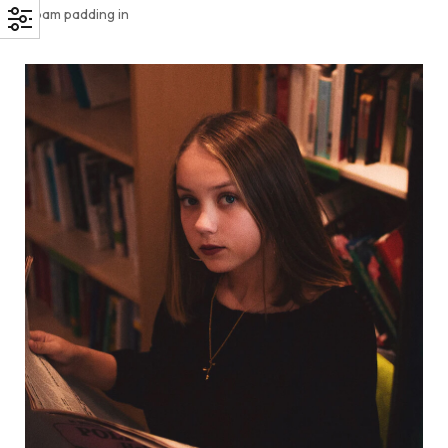
Foam padding in