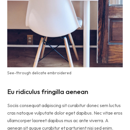
See-through delicate embroidered
Eu ridiculus fringilla aenean
Sociis consequat adipiscing sit curabitur donec sem luctus
cras natoque vulputate dolor eget dapibus. Nec vitae eros
ullamcorper laoreet dapibus mus ac ante viverra. A
aenean sit augue curabitur et parturient nisi sed enim.