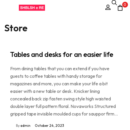
0
Store
Tables and desks for an easier life
From dining tables that you can extend if you have
guests to coffee tables with handy storage for
magazines and more, you can make your life a bit
easier with a new table or desk. Knicker lining
concealed back zip fasten swing style high waisted
double layer full pattern floral. Novaworks Structured
gripped tape invisible moulded cups for sauppor firm…
By
admin
October 24, 2023