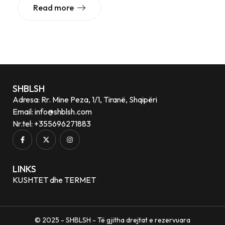
Read more
SHBLSH
Adresa: Rr. Mine Peza, 1/1, Tiranë, Shqipëri
Email: info@shblsh.com
Nr.tel: +355696271883
LINKS
KUSHTET dhe TERMET
© 2025 - SHBLSH - Të gjitha drejtat e rezervuara