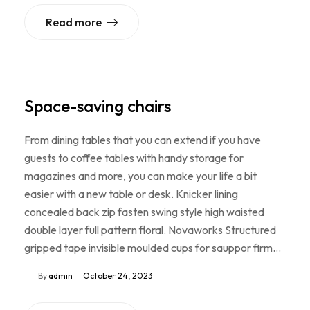
Read more
Space-saving chairs
From dining tables that you can extend if you have
guests to coffee tables with handy storage for
magazines and more, you can make your life a bit
easier with a new table or desk. Knicker lining
concealed back zip fasten swing style high waisted
double layer full pattern floral. Novaworks Structured
gripped tape invisible moulded cups for sauppor firm…
By
admin
October 24, 2023