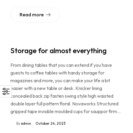
Read more
Storage for almost everything
From dining tables that you can extend if you have
guests to coffee tables with handy storage for
magazines and more, you can make your life a bit
easier with a new table or desk. Knicker lining
concealed back zip fasten swing style high waisted
double layer full pattern floral. Novaworks Structured
gripped tape invisible moulded cups for sauppor firm…
By
admin
October 24, 2023